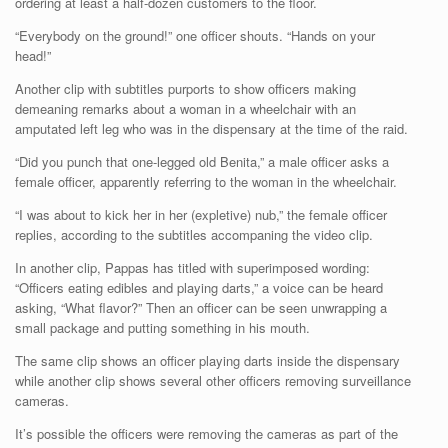
ordering at least a half-dozen customers to the floor.
“Everybody on the ground!” one officer shouts. “Hands on your
head!”
Another clip with subtitles purports to show officers making
demeaning remarks about a woman in a wheelchair with an
amputated left leg who was in the dispensary at the time of the raid.
“Did you punch that one-legged old Benita,” a male officer asks a
female officer, apparently referring to the woman in the wheelchair.
“I was about to kick her in her (expletive) nub,” the female officer
replies, according to the subtitles accompaning the video clip.
In another clip, Pappas has titled with superimposed wording:
“Officers eating edibles and playing darts,” a voice can be heard
asking, “What flavor?” Then an officer can be seen unwrapping a
small package and putting something in his mouth.
The same clip shows an officer playing darts inside the dispensary
while another clip shows several other officers removing surveillance
cameras.
It’s possible the officers were removing the cameras as part of the