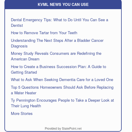
KVML NEWS YOU CAN USE
Dental Emergency Tips: What to Do Until You Can See a
Dentist
How to Remove Tartar from Your Teeth
Understanding The Next Steps After a Bladder Cancer
Diagnosis
Money Study Reveals Consumers are Redefining the
American Dream
How to Create a Business Succession Plan: A Guide to
Getting Started
What to Ask When Seeking Dementia Care for a Loved One
Top 5 Questions Homeowners Should Ask Before Replacing
a Water Heater
Ty Pennington Encourages People to Take a Deeper Look at
Their Lung Health
More Stories
Provided by StatePoint.net