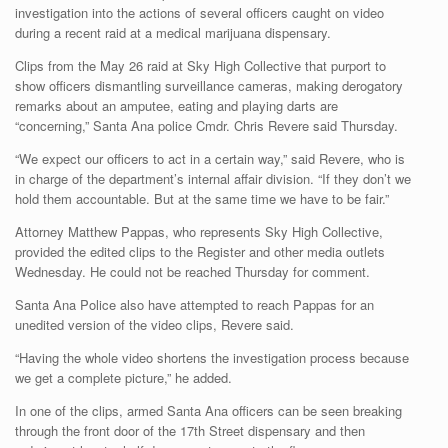
investigation into the actions of several officers caught on video
during a recent raid at a medical marijuana dispensary.
Clips from the May 26 raid at Sky High Collective that purport to
show officers dismantling surveillance cameras, making derogatory
remarks about an amputee, eating and playing darts are
“concerning,” Santa Ana police Cmdr. Chris Revere said Thursday.
“We expect our officers to act in a certain way,” said Revere, who is
in charge of the department’s internal affair division. “If they don’t we
hold them accountable. But at the same time we have to be fair.”
Attorney Matthew Pappas, who represents Sky High Collective,
provided the edited clips to the Register and other media outlets
Wednesday. He could not be reached Thursday for comment.
Santa Ana Police also have attempted to reach Pappas for an
unedited version of the video clips, Revere said.
“Having the whole video shortens the investigation process because
we get a complete picture,” he added.
In one of the clips, armed Santa Ana officers can be seen breaking
through the front door of the 17th Street dispensary and then