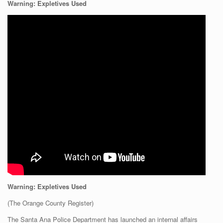
Warning: Expletives Used
Warning: Expletives Used
(The Orange County Register)
The Santa Ana Police Department has launched an internal affairs