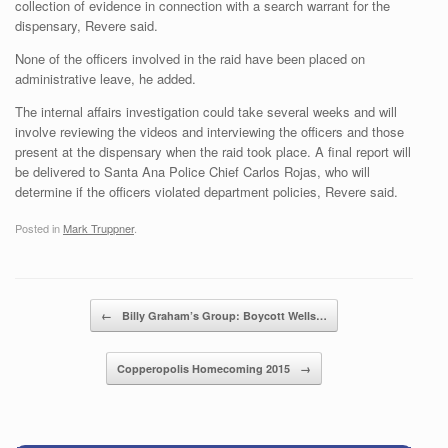
collection of evidence in connection with a search warrant for the
dispensary, Revere said.
None of the officers involved in the raid have been placed on
administrative leave, he added.
The internal affairs investigation could take several weeks and will
involve reviewing the videos and interviewing the officers and those
present at the dispensary when the raid took place. A final report will
be delivered to Santa Ana Police Chief Carlos Rojas, who will
determine if the officers violated department policies, Revere said.
Posted in
Mark Truppner
.
Post navigation
←
Billy Graham’s Group: Boycott Wells…
Copperopolis Homecoming 2015
→