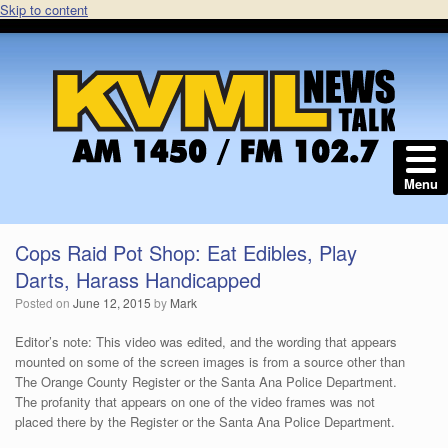
Skip to content
Menu
Cops Raid Pot Shop: Eat Edibles, Play
Darts, Harass Handicapped
Posted on
June 12, 2015
by
Mark
Editor’s note: This video was edited, and the wording that appears
mounted on some of the screen images is from a source other than
The Orange County Register or the Santa Ana Police Department.
The profanity that appears on one of the video frames was not
placed there by the Register or the Santa Ana Police Department.