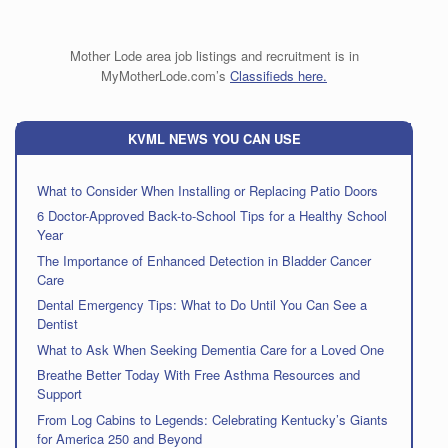
Mother Lode area job listings and recruitment is in
MyMotherLode.com’s
Classifieds here.
KVML NEWS YOU CAN USE
What to Consider When Installing or Replacing Patio Doors
6 Doctor-Approved Back-to-School Tips for a Healthy School
Year
The Importance of Enhanced Detection in Bladder Cancer
Care
Dental Emergency Tips: What to Do Until You Can See a
Dentist
What to Ask When Seeking Dementia Care for a Loved One
Breathe Better Today With Free Asthma Resources and
Support
From Log Cabins to Legends: Celebrating Kentucky’s Giants
for America 250 and Beyond