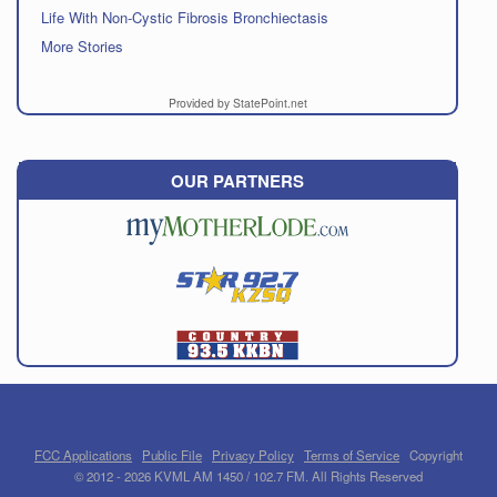
Life With Non-Cystic Fibrosis Bronchiectasis
More Stories
Provided by StatePoint.net
OUR PARTNERS
FCC Applications
Public File
Privacy Policy
Terms of Service
Copyright
© 2012 - 2026 KVML AM 1450 / 102.7 FM. All Rights Reserved