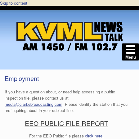
Skip to content
Menu
Employment
If you have a question about, or need help accessing a public
inspection file, please contact us at
media@clarkebroadcasting.com
. Please identify the station that you
are inquiring about in your subject line.
EEO PUBLIC FILE REPORT
For the EEO Public file please
click here.