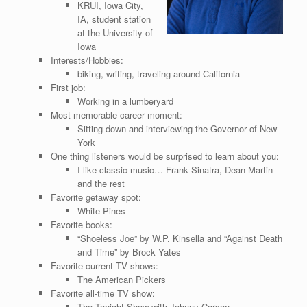
KRUI, Iowa City,
IA, student station
at the University of
Iowa
Interests/Hobbies:
biking, writing, traveling around California
First job:
Working in a lumberyard
Most memorable career moment:
Sitting down and interviewing the Governor of New
York
One thing listeners would be surprised to learn about you:
I like classic music… Frank Sinatra, Dean Martin
and the rest
Favorite getaway spot:
White Pines
Favorite books:
“Shoeless Joe” by W.P. Kinsella and “Against Death
and Time” by Brock Yates
Favorite current TV shows:
The American Pickers
Favorite all-time TV show:
The Tonight Show with Johnny Carson