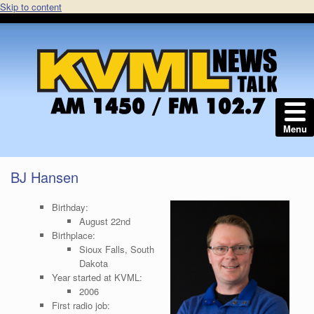
Skip to content
Menu
BJ Hansen
Birthday:
August 22nd
Birthplace:
Sioux Falls, South
Dakota
Year started at KVML:
2006
First radio job: