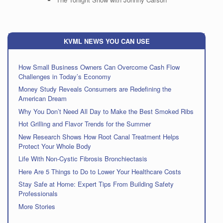
KVML NEWS YOU CAN USE
How Small Business Owners Can Overcome Cash Flow
Challenges in Today’s Economy
Money Study Reveals Consumers are Redefining the
American Dream
Why You Don’t Need All Day to Make the Best Smoked Ribs
Hot Grilling and Flavor Trends for the Summer
New Research Shows How Root Canal Treatment Helps
Protect Your Whole Body
Life With Non-Cystic Fibrosis Bronchiectasis
Here Are 5 Things to Do to Lower Your Healthcare Costs
Stay Safe at Home: Expert Tips From Building Safety
Professionals
More Stories