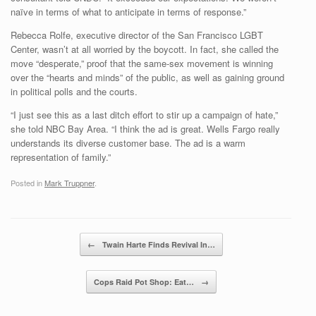
naïve in terms of what to anticipate in terms of response.”
Rebecca Rolfe, executive director of the San Francisco LGBT
Center, wasn’t at all worried by the boycott. In fact, she called the
move “desperate,” proof that the same-sex movement is winning
over the “hearts and minds” of the public, as well as gaining ground
in political polls and the courts.
“I just see this as a last ditch effort to stir up a campaign of hate,”
she told NBC Bay Area. “I think the ad is great. Wells Fargo really
understands its diverse customer base. The ad is a warm
representation of family.”
Posted in
Mark Truppner
.
Post navigation
←
Twain Harte Finds Revival In…
Cops Raid Pot Shop: Eat…
→