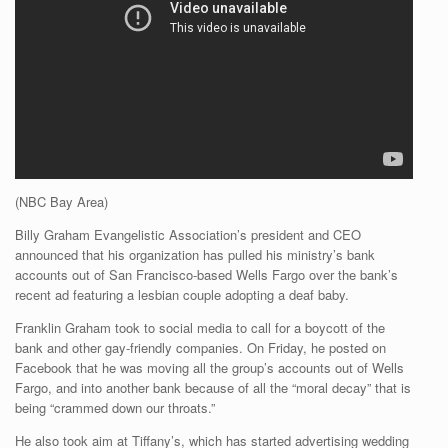
(NBC Bay Area)
Billy Graham Evangelistic Association’s president and CEO
announced that his organization has pulled his ministry’s bank
accounts out of San Francisco-based Wells Fargo over the bank’s
recent ad featuring a lesbian couple adopting a deaf baby.
Franklin Graham took to social media to call for a boycott of the
bank and other gay-friendly companies. On Friday, he posted on
Facebook that he was moving all the group’s accounts out of Wells
Fargo, and into another bank because of all the “moral decay” that is
being “crammed down our throats.”
He also took aim at Tiffany’s, which has started advertising wedding