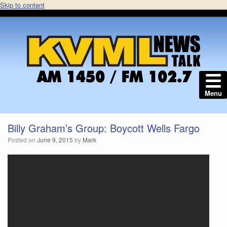
Skip to content
Menu
Billy Graham’s Group: Boycott Wells Fargo
Posted on
June 9, 2015
by
Mark