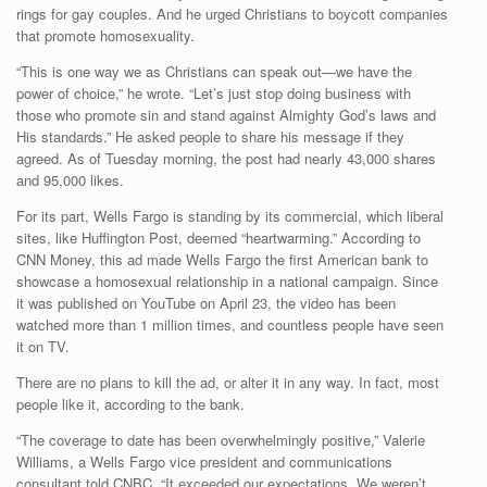
rings for gay couples. And he urged Christians to boycott companies
that promote homosexuality.
“This is one way we as Christians can speak out—we have the
power of choice,” he wrote. “Let’s just stop doing business with
those who promote sin and stand against Almighty God’s laws and
His standards.” He asked people to share his message if they
agreed. As of Tuesday morning, the post had nearly 43,000 shares
and 95,000 likes.
For its part, Wells Fargo is standing by its commercial, which liberal
sites, like Huffington Post, deemed “heartwarming.” According to
CNN Money, this ad made Wells Fargo the first American bank to
showcase a homosexual relationship in a national campaign. Since
it was published on YouTube on April 23, the video has been
watched more than 1 million times, and countless people have seen
it on TV.
There are no plans to kill the ad, or alter it in any way. In fact, most
people like it, according to the bank.
“The coverage to date has been overwhelmingly positive,” Valerie
Williams, a Wells Fargo vice president and communications
consultant told CNBC. “It exceeded our expectations. We weren’t