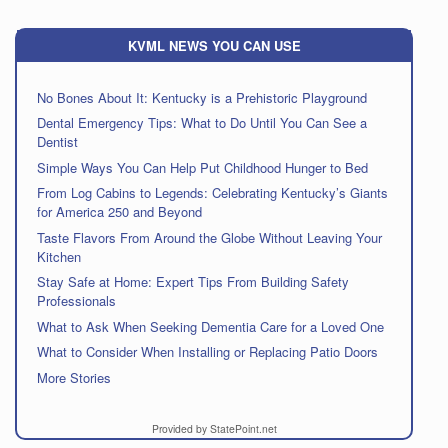
KVML NEWS YOU CAN USE
No Bones About It: Kentucky is a Prehistoric Playground
Dental Emergency Tips: What to Do Until You Can See a
Dentist
Simple Ways You Can Help Put Childhood Hunger to Bed
From Log Cabins to Legends: Celebrating Kentucky’s Giants
for America 250 and Beyond
Taste Flavors From Around the Globe Without Leaving Your
Kitchen
Stay Safe at Home: Expert Tips From Building Safety
Professionals
What to Ask When Seeking Dementia Care for a Loved One
What to Consider When Installing or Replacing Patio Doors
More Stories
Provided by StatePoint.net