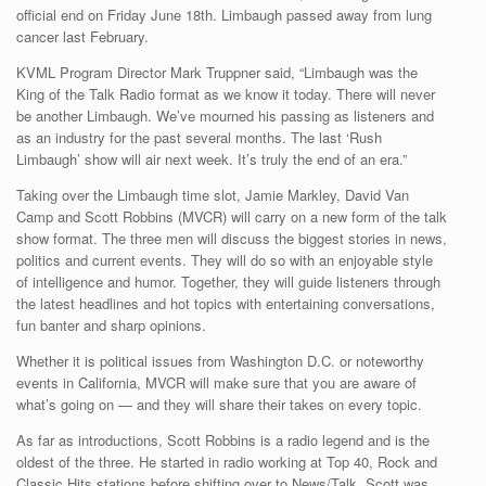
official end on Friday June 18th. Limbaugh passed away from lung
cancer last February.
KVML Program Director Mark Truppner said, “Limbaugh was the
King of the Talk Radio format as we know it today. There will never
be another Limbaugh. We’ve mourned his passing as listeners and
as an industry for the past several months. The last ‘Rush
Limbaugh’ show will air next week. It’s truly the end of an era.”
Taking over the Limbaugh time slot, Jamie Markley, David Van
Camp and Scott Robbins (MVCR) will carry on a new form of the talk
show format. The three men will discuss the biggest stories in news,
politics and current events. They will do so with an enjoyable style
of intelligence and humor. Together, they will guide listeners through
the latest headlines and hot topics with entertaining conversations,
fun banter and sharp opinions.
Whether it is political issues from Washington D.C. or noteworthy
events in California, MVCR will make sure that you are aware of
what’s going on — and they will share their takes on every topic.
As far as introductions, Scott Robbins is a radio legend and is the
oldest of the three. He started in radio working at Top 40, Rock and
Classic Hits stations before shifting over to News/Talk. Scott was