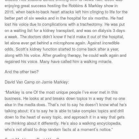
enjoying great success hosting the Robbins & Markley show in
2015, when back-to-back heart attacks left him clinging to life for the
better part of six weeks and in the hospital for six months. He had
lost his voice due to complications with a tracheotomy. He was put
on a waiting list for a kidney transplant, and was on dialysis 3 days
a week. The doctors didn’t know if he’d make it out of the hospital,
let alone ever get behind a microphone again. Against incredible
odds, Scott’s kidney function started to come back after a year,
along with his voice. After grueling therapy, he could walk again and
regained his voice. Many have called him a walking miracle.
And the other two?
David Van Camp on Jamie Markley:
“Markley is one Of the most unique people I’ve ever met in this
business. He looks at and breaks down topics in a way that no one
else in the media does. That’s not to say he doesn’t know what he’s
talking about; it’s to say he is able to take complex topics and drill
down to the heart of every topic, and approach it in a way that gets
me thinking about it differently. He’s also a walking encyclopedia,
who’s not afraid to drop random facts at a moment’s notice.”