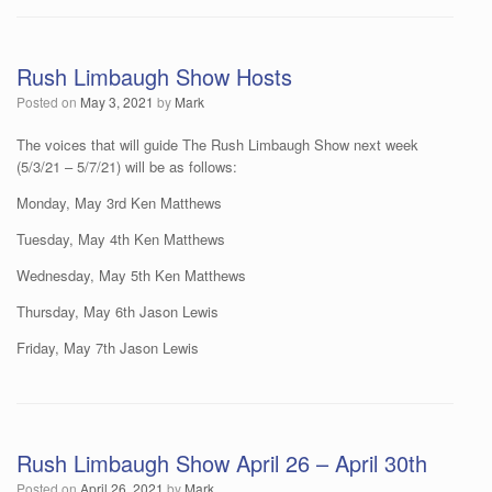
Rush Limbaugh Show Hosts
Posted on
May 3, 2021
by
Mark
The voices that will guide The Rush Limbaugh Show next week
(5/3/21 – 5/7/21) will be as follows:
Monday, May 3rd Ken Matthews
Tuesday, May 4th Ken Matthews
Wednesday, May 5th Ken Matthews
Thursday, May 6th Jason Lewis
Friday, May 7th Jason Lewis
Rush Limbaugh Show April 26 – April 30th
Posted on
April 26, 2021
by
Mark