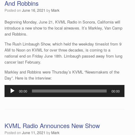
And Robbins
Posted on
June 16, 2021
by
Mark
Beginning Monday, June 21, KVML Radio in Sonora, California will
introduce a new show to the local airwaves. It’s Markley, Van Camp
and Robbins.
The Rush Limbaugh Show, which held the weekday timeslot from 9
AM to Noon on KVML for over three decades, is coming to a
national end on Friday June 18th. Limbaugh passed away from lung
cancer last February.
Markley and Robbins were Thursday’s KVML “Newsmakers of the
Day”. Here is the interview:
Audio
00:00
00:00
Player
KVML Radio Announces New Show
Posted on
June 11, 2021
by
Mark