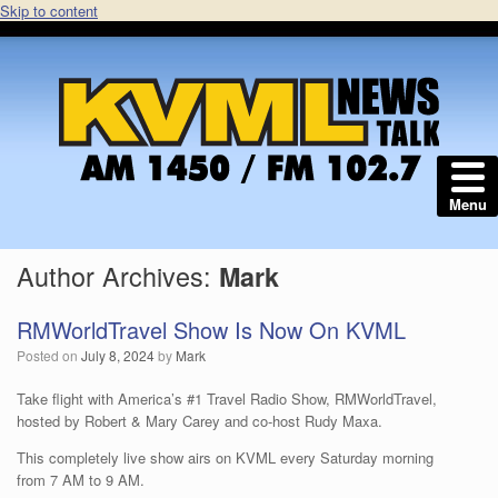
Skip to content
Menu
Author Archives:
Mark
RMWorldTravel Show Is Now On KVML
Posted on
July 8, 2024
by
Mark
Take flight with America’s #1 Travel Radio Show, RMWorldTravel,
hosted by Robert & Mary Carey and co-host Rudy Maxa.
This completely live show airs on KVML every Saturday morning
from 7 AM to 9 AM.