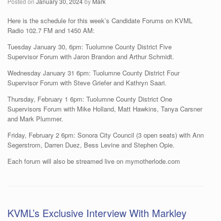
Posted on
January 30, 2024
by
Mark
Here is the schedule for this week’s Candidate Forums on KVML
Radio 102.7 FM and 1450 AM:
Tuesday January 30, 6pm: Tuolumne County District Five
Supervisor Forum with Jaron Brandon and Arthur Schmidt.
Wednesday January 31 6pm: Tuolumne County District Four
Supervisor Forum with Steve Griefer and Kathryn Saari.
Thursday, February 1 6pm: Tuolumne County District One
Supervisors Forum with Mike Holland, Matt Hawkins, Tanya Carsner
and Mark Plummer.
Friday, February 2 6pm: Sonora City Council (3 open seats) with Ann
Segerstrom, Darren Duez, Bess Levine and Stephen Opie.
Each forum will also be streamed live on mymotherlode.com
KVML’s Exclusive Interview With Markley