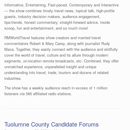
Informative, Entertaining, Fast-paced, Contemporary and Interactive
— the show combines timely travel news, topical talk, high-profile
guests, industry decision makers, audience engagement,
tips/trends, honest commentary, straight-forward advice, inside
scoop, fun and entertainment, and so much more!
RMWorldTravel features show creators and married travel
commentators Robert & Mary Carey, along with journalist Rudy
Maxa. Together, they easily connect with the audience and skillfully
cover the world of travel, culture and its allure through modern
segments, on-location remote broadcasts, etc. Combined, they offer
unmatched experience, unparalleled insight and unique
understanding into travel, trade, tourism and dozens of related
industries.
The show has a weekly audience reach in excess of 1 million
listeners via 585 affiliated radio stations.
Tuolumne County Candidate Forums