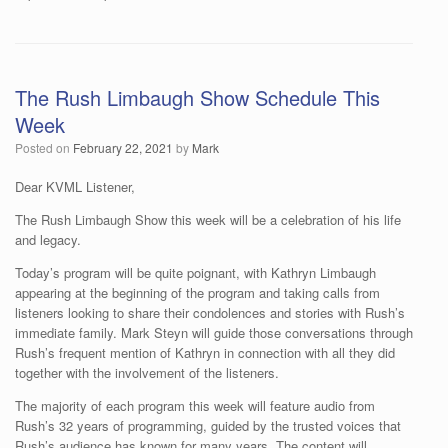
The Rush Limbaugh Show Schedule This
Week
Posted on
February 22, 2021
by
Mark
Dear KVML Listener,
The Rush Limbaugh Show this week will be a celebration of his life
and legacy.
Today’s program will be quite poignant, with Kathryn Limbaugh
appearing at the beginning of the program and taking calls from
listeners looking to share their condolences and stories with Rush’s
immediate family. Mark Steyn will guide those conversations through
Rush’s frequent mention of Kathryn in connection with all they did
together with the involvement of the listeners.
The majority of each program this week will feature audio from
Rush’s 32 years of programming, guided by the trusted voices that
Rush’s audience has known for many years. The content will