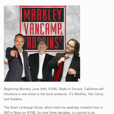
Beginning Monday June 24th, KVML Radio in Sonora, California will
introduce a new show to the local airwaves. It’s Markley, Van Camp
and Robbins.
The Rush Limbaugh Show, which held the weekday timeslot from 9
AM to Noon on KVML for over three decades, is coming to an