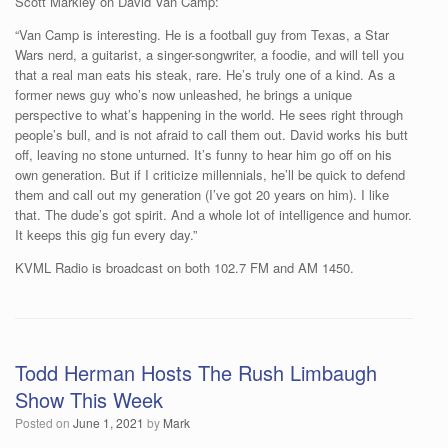
Scott Markley on David Van Camp:
“Van Camp is interesting. He is a football guy from Texas, a Star
Wars nerd, a guitarist, a singer-songwriter, a foodie, and will tell you
that a real man eats his steak, rare. He’s truly one of a kind. As a
former news guy who’s now unleashed, he brings a unique
perspective to what’s happening in the world. He sees right through
people’s bull, and is not afraid to call them out. David works his butt
off, leaving no stone unturned. It’s funny to hear him go off on his
own generation. But if I criticize millennials, he’ll be quick to defend
them and call out my generation (I’ve got 20 years on him). I like
that. The dude’s got spirit. And a whole lot of intelligence and humor.
It keeps this gig fun every day.”
KVML Radio is broadcast on both 102.7 FM and AM 1450.
Todd Herman Hosts The Rush Limbaugh
Show This Week
Posted on
June 1, 2021
by
Mark