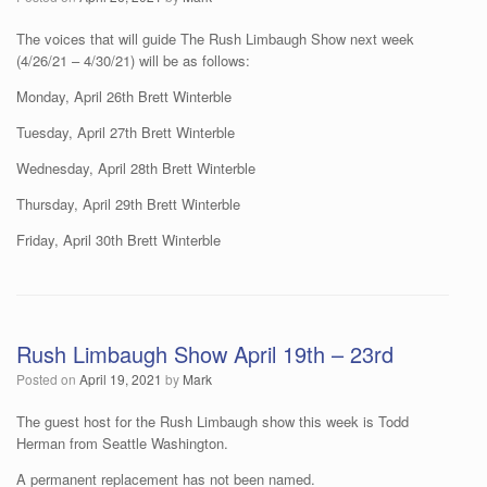
The voices that will guide The Rush Limbaugh Show next week
(4/26/21 – 4/30/21) will be as follows:
Monday, April 26th Brett Winterble
Tuesday, April 27th Brett Winterble
Wednesday, April 28th Brett Winterble
Thursday, April 29th Brett Winterble
Friday, April 30th Brett Winterble
Rush Limbaugh Show April 19th – 23rd
Posted on
April 19, 2021
by
Mark
The guest host for the Rush Limbaugh show this week is Todd
Herman from Seattle Washington.
A permanent replacement has not been named.