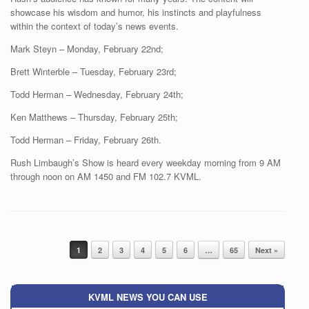
showcase his wisdom and humor, his instincts and playfulness
within the context of today’s news events.
Mark Steyn – Monday, February 22nd;
Brett Winterble – Tuesday, February 23rd;
Todd Herman – Wednesday, February 24th;
Ken Matthews – Thursday, February 25th;
Todd Herman – Friday, February 26th.
Rush Limbaugh’s Show is heard every weekday morning from 9 AM
through noon on AM 1450 and FM 102.7 KVML.
Post navigation
1
2
3
4
5
6
…
65
Next »
KVML NEWS YOU CAN USE