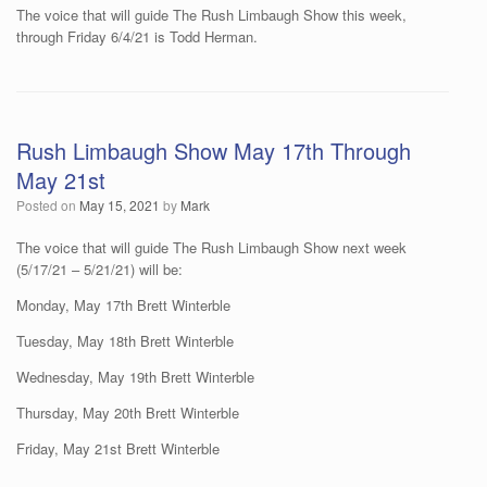
The voice that will guide The Rush Limbaugh Show this week,
through Friday 6/4/21 is Todd Herman.
Rush Limbaugh Show May 17th Through
May 21st
Posted on
May 15, 2021
by
Mark
The voice that will guide The Rush Limbaugh Show next week
(5/17/21 – 5/21/21) will be:
Monday, May 17th Brett Winterble
Tuesday, May 18th Brett Winterble
Wednesday, May 19th Brett Winterble
Thursday, May 20th Brett Winterble
Friday, May 21st Brett Winterble