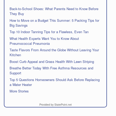
Back-to-School Shoes: What Parents Need to Know Before
They Buy
How to Move on a Budget This Summer: 5 Packing Tips for
Big Savings
Top 10 Indoor Tanning Tips for a Flawless, Even Tan
What Health Experts Want You to Know About
Pneumococcal Pneumonia
Taste Flavors From Around the Globe Without Leaving Your
Kitchen
Boost Curb Appeal and Grass Health With Lawn Striping
Breathe Better Today With Free Asthma Resources and
Support
Top 5 Questions Homeowners Should Ask Before Replacing
a Water Heater
More Stories
Provided by StatePoint.net