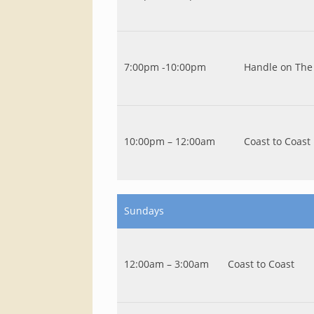
7:00pm -10:00pm
Handle on The 
10:00pm – 12:00am
Coast to Coast
Sundays
12:00am – 3:00am
Coast to Coast