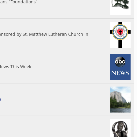
ians “Foundations”
nsored by St. Matthew Lutheran Church in
News This Week
s