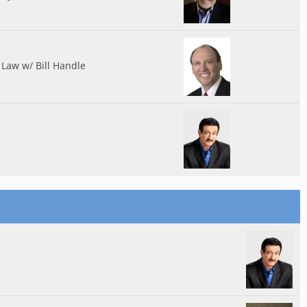
Law w/ Bill Handle