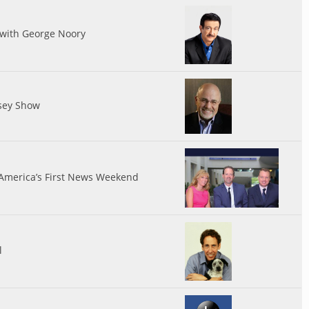
 with George Noory
sey Show
 America’s First News Weekend
l