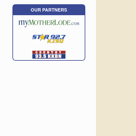
OUR PARTNERS