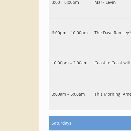
3:00 – 6:00pm
Mark Levin
6:00pm – 10:00pm
The Dave Ramsey
10:00pm – 2:00am
Coast to Coast wi
3:00am – 6:00am
This Morning: Amer
Saturdays