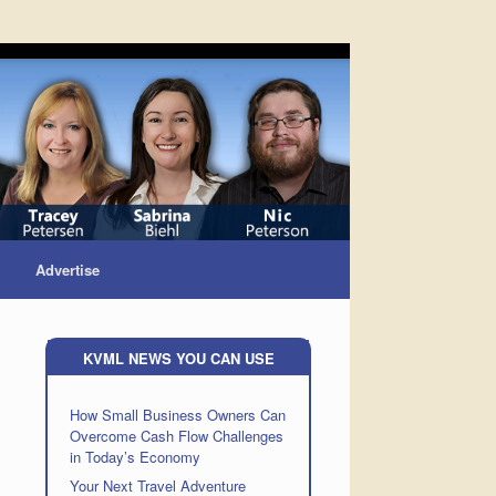
Advertise
KVML NEWS YOU CAN USE
How Small Business Owners Can
Overcome Cash Flow Challenges
in Today’s Economy
Your Next Travel Adventure