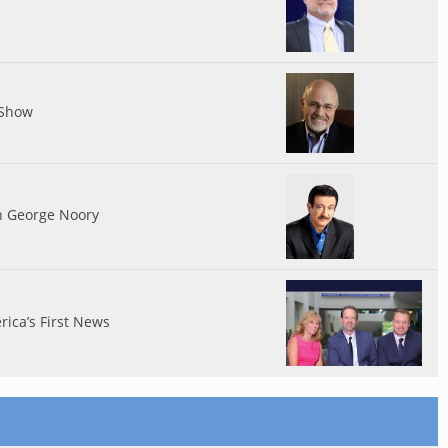
 Show
th George Noory
ica’s First News