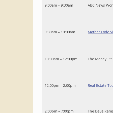
9:00am – 9:30am
ABC News Wor
9:30am – 10:00am
Mother Lode V
10:00am – 12:00pm
The Money Pit
12:00pm – 2:00pm
Real Estate To
2:00pm – 7:00pm
The Dave Ram