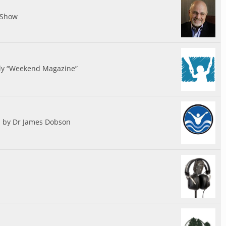
 Show
ily “Weekend Magazine”
d by Dr James Dobson