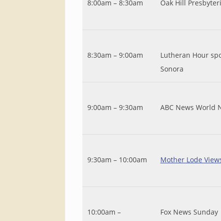
8:00am – 8:30am
Oak Hill Presbyter
8:30am – 9:00am
Lutheran Hour spo
Sonora
9:00am – 9:30am
ABC News World 
9:30am – 10:00am
Mother Lode View
10:00am –
Fox News Sunday