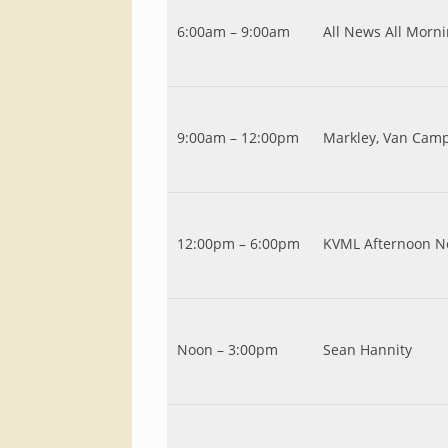
6:00am – 9:00am
All News All Morn
9:00am – 12:00pm
Markley, Van Cam
12:00pm – 6:00pm
KVML Afternoon N
Noon – 3:00pm
Sean Hannity