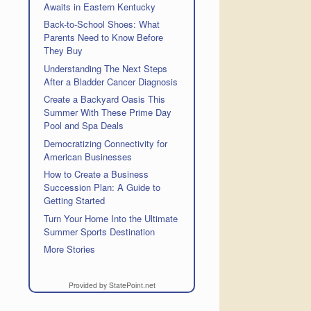
Awaits in Eastern Kentucky
Back-to-School Shoes: What
Parents Need to Know Before
They Buy
Understanding The Next Steps
After a Bladder Cancer Diagnosis
Create a Backyard Oasis This
Summer With These Prime Day
Pool and Spa Deals
Democratizing Connectivity for
American Businesses
How to Create a Business
Succession Plan: A Guide to
Getting Started
Turn Your Home Into the Ultimate
Summer Sports Destination
More Stories
Provided by StatePoint.net