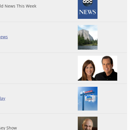
ld News This Week
iews
day
sey Show