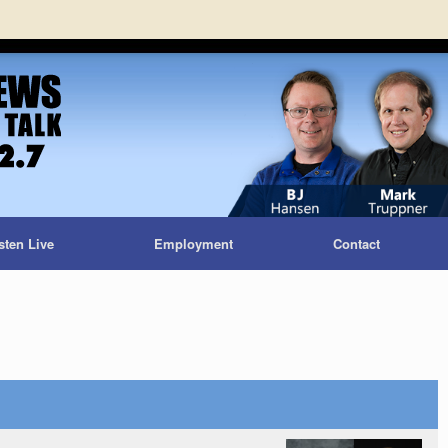
sten Live
Employment
Contact