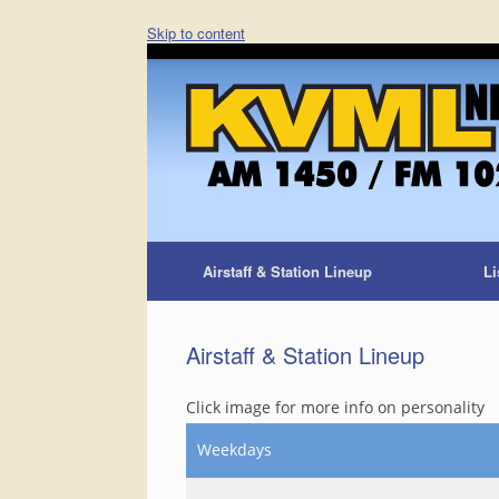
Skip to content
Airstaff & Station Lineup
Li
Airstaff & Station Lineup
Click image for more info on personality
Weekdays