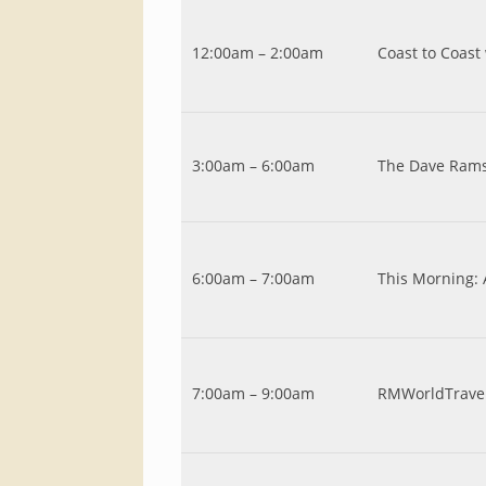
12:00am – 2:00am
Coast to Coast
3:00am – 6:00am
The Dave Ram
6:00am – 7:00am
This Morning:
7:00am – 9:00am
RMWorldTrave