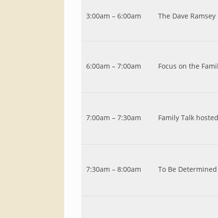
3:00am – 6:00am
The Dave Ramsey
6:00am – 7:00am
Focus on the Fam
7:00am – 7:30am
Family Talk hoste
7:30am – 8:00am
To Be Determined