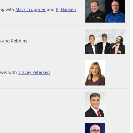
ing with
Mark Truppner
and
BJ Hansen
p and Robbins
ews with
Tracey Petersen