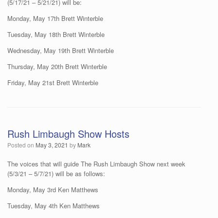
(5/17/21 – 5/21/21) will be:
Monday, May 17th Brett Winterble
Tuesday, May 18th Brett Winterble
Wednesday, May 19th Brett Winterble
Thursday, May 20th Brett Winterble
Friday, May 21st Brett Winterble
Rush Limbaugh Show Hosts
Posted on
May 3, 2021
by
Mark
The voices that will guide The Rush Limbaugh Show next week
(5/3/21 – 5/7/21) will be as follows:
Monday, May 3rd Ken Matthews
Tuesday, May 4th Ken Matthews