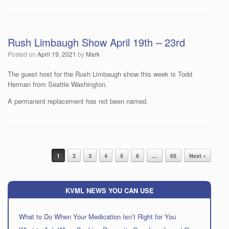
Rush Limbaugh Show April 19th – 23rd
Posted on
April 19, 2021
by
Mark
The guest host for the Rush Limbaugh show this week is Todd
Herman from Seattle Washington.
A permanent replacement has not been named.
Post navigation
1
2
3
4
5
6
…
65
Next »
KVML NEWS YOU CAN USE
What to Do When Your Medication Isn’t Right for You