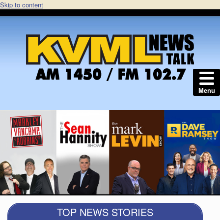
Skip to content
Menu
TOP NEWS STORIES