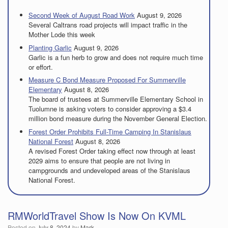
Second Week of August Road Work
August 9, 2026
Several Caltrans road projects will impact traffic in the
Mother Lode this week
Planting Garlic
August 9, 2026
Garlic is a fun herb to grow and does not require much time
or effort.
Measure C Bond Measure Proposed For Summerville
Elementary
August 8, 2026
The board of trustees at Summerville Elementary School in
Tuolumne is asking voters to consider approving a $3.4
million bond measure during the November General Election.
Forest Order Prohibits Full-Time Camping In Stanislaus
National Forest
August 8, 2026
A revised Forest Order taking effect now through at least
2029 aims to ensure that people are not living in
campgrounds and undeveloped areas of the Stanislaus
National Forest.
RMWorldTravel Show Is Now On KVML
Posted on
July 8, 2024
by
Mark