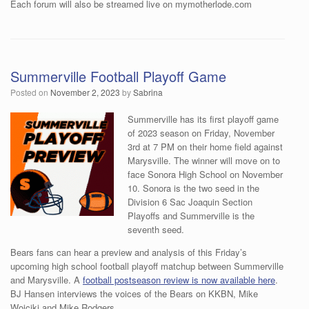
Each forum will also be streamed live on mymotherlode.com
Summerville Football Playoff Game
Posted on
November 2, 2023
by
Sabrina
Summerville has its first playoff game
of 2023 season on Friday, November
3rd at 7 PM on their home field against
Marysville. The winner will move on to
face Sonora High School on November
10. Sonora is the two seed in the
Division 6 Sac Joaquin Section
Playoffs and Summerville is the
seventh seed.
Bears fans can hear a preview and analysis of this Friday’s
upcoming high school football playoff matchup between Summerville
and Marysville. A
football postseason review is now available here
.
BJ Hansen interviews the voices of the Bears on KKBN, Mike
Woiciki and Mike Rodgers.