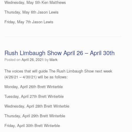
Wednesday, May 5th Ken Matthews
Thursday, May 6th Jason Lewis
Friday, May 7th Jason Lewis
Rush Limbaugh Show April 26 – April 30th
Posted on
April 26, 2021
by
Mark
The voices that will guide The Rush Limbaugh Show next week
(4/26/21 – 4/30/21) will be as follows:
Monday, April 26th Brett Winterble
Tuesday, April 27th Brett Winterble
Wednesday, April 28th Brett Winterble
Thursday, April 29th Brett Winterble
Friday, April 30th Brett Winterble