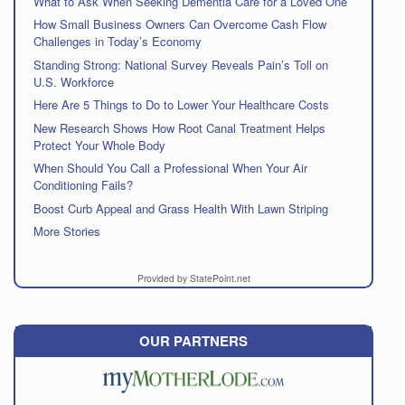
What to Ask When Seeking Dementia Care for a Loved One
How Small Business Owners Can Overcome Cash Flow
Challenges in Today’s Economy
Standing Strong: National Survey Reveals Pain’s Toll on
U.S. Workforce
Here Are 5 Things to Do to Lower Your Healthcare Costs
New Research Shows How Root Canal Treatment Helps
Protect Your Whole Body
When Should You Call a Professional When Your Air
Conditioning Fails?
Boost Curb Appeal and Grass Health With Lawn Striping
More Stories
Provided by StatePoint.net
OUR PARTNERS