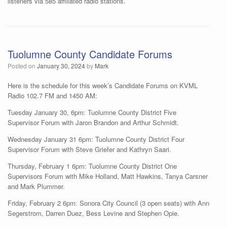
listeners via 585 affiliated radio stations.
Tuolumne County Candidate Forums
Posted on
January 30, 2024
by
Mark
Here is the schedule for this week’s Candidate Forums on KVML
Radio 102.7 FM and 1450 AM:
Tuesday January 30, 6pm: Tuolumne County District Five
Supervisor Forum with Jaron Brandon and Arthur Schmidt.
Wednesday January 31 6pm: Tuolumne County District Four
Supervisor Forum with Steve Griefer and Kathryn Saari.
Thursday, February 1 6pm: Tuolumne County District One
Supervisors Forum with Mike Holland, Matt Hawkins, Tanya Carsner
and Mark Plummer.
Friday, February 2 6pm: Sonora City Council (3 open seats) with Ann
Segerstrom, Darren Duez, Bess Levine and Stephen Opie.