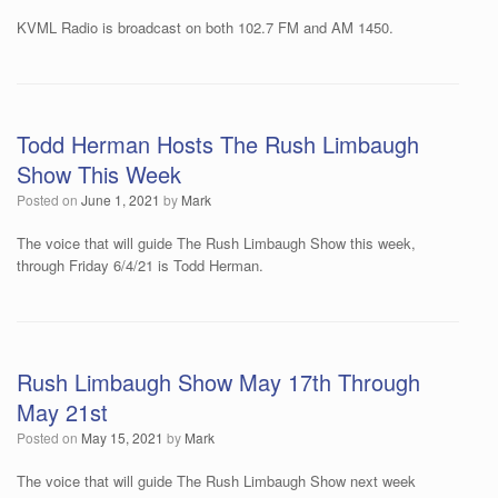
KVML Radio is broadcast on both 102.7 FM and AM 1450.
Todd Herman Hosts The Rush Limbaugh
Show This Week
Posted on
June 1, 2021
by
Mark
The voice that will guide The Rush Limbaugh Show this week,
through Friday 6/4/21 is Todd Herman.
Rush Limbaugh Show May 17th Through
May 21st
Posted on
May 15, 2021
by
Mark
The voice that will guide The Rush Limbaugh Show next week