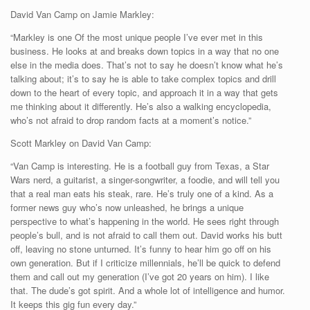
David Van Camp on Jamie Markley:
“Markley is one Of the most unique people I’ve ever met in this
business. He looks at and breaks down topics in a way that no one
else in the media does. That’s not to say he doesn’t know what he’s
talking about; it’s to say he is able to take complex topics and drill
down to the heart of every topic, and approach it in a way that gets
me thinking about it differently. He’s also a walking encyclopedia,
who’s not afraid to drop random facts at a moment’s notice.”
Scott Markley on David Van Camp:
“Van Camp is interesting. He is a football guy from Texas, a Star
Wars nerd, a guitarist, a singer-songwriter, a foodie, and will tell you
that a real man eats his steak, rare. He’s truly one of a kind. As a
former news guy who’s now unleashed, he brings a unique
perspective to what’s happening in the world. He sees right through
people’s bull, and is not afraid to call them out. David works his butt
off, leaving no stone unturned. It’s funny to hear him go off on his
own generation. But if I criticize millennials, he’ll be quick to defend
them and call out my generation (I’ve got 20 years on him). I like
that. The dude’s got spirit. And a whole lot of intelligence and humor.
It keeps this gig fun every day.”