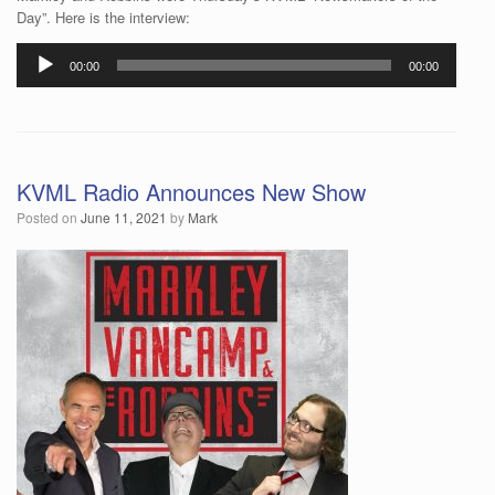
Day”. Here is the interview:
Audio
00:00
00:00
Player
KVML Radio Announces New Show
Posted on
June 11, 2021
by
Mark