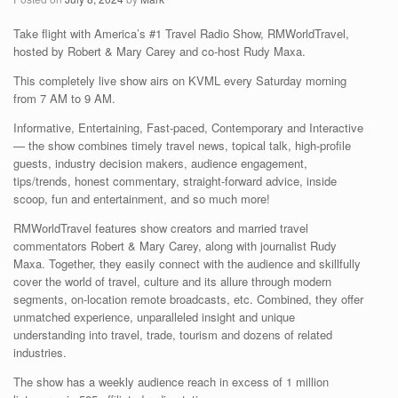
Take flight with America’s #1 Travel Radio Show, RMWorldTravel,
hosted by Robert & Mary Carey and co-host Rudy Maxa.
This completely live show airs on KVML every Saturday morning
from 7 AM to 9 AM.
Informative, Entertaining, Fast-paced, Contemporary and Interactive
— the show combines timely travel news, topical talk, high-profile
guests, industry decision makers, audience engagement,
tips/trends, honest commentary, straight-forward advice, inside
scoop, fun and entertainment, and so much more!
RMWorldTravel features show creators and married travel
commentators Robert & Mary Carey, along with journalist Rudy
Maxa. Together, they easily connect with the audience and skillfully
cover the world of travel, culture and its allure through modern
segments, on-location remote broadcasts, etc. Combined, they offer
unmatched experience, unparalleled insight and unique
understanding into travel, trade, tourism and dozens of related
industries.
The show has a weekly audience reach in excess of 1 million