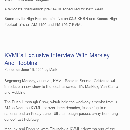
A Wildcats postseason preview is scheduled for next week.
Summerville High Football airs live on 93.5 KKBN and Sonora High
Football airs on AM 1450 and FM 102.7 KVML.
KVML’s Exclusive Interview With Markley
And Robbins
Posted on
June 16, 2021
by
Mark
Beginning Monday, June 21, KVML Radio in Sonora, California will
introduce a new show to the local airwaves. It’s Markley, Van Camp
and Robbins.
The Rush Limbaugh Show, which held the weekday timeslot from 9
AM to Noon on KVML for over three decades, is coming to a
national end on Friday June 18th. Limbaugh passed away from lung
cancer last February.
Markley and Robbins were Thursday’s KVML “Newsmakers of the