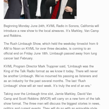
Beginning Monday June 24th, KVML Radio in Sonora, California will
introduce a new show to the local airwaves. It’s Markley, Van Camp
and Robbins.
The Rush Limbaugh Show, which held the weekday timeslot from 9
AM to Noon on KVML for over three decades, is coming to an
official end on Friday June 18th. Limbaugh passed away from lung
cancer last February.
KVML Program Director Mark Truppner said, “Limbaugh was the
King of the Talk Radio format as we know it today. There will never
be another Limbaugh. We’ve mourned his passing as listeners and
as an industry for the past several months. The last ‘Rush
Limbaugh’ show will air next week. It’s truly the end of an era.”
Taking over the Limbaugh time slot, Jamie Markley, David Van
Camp and Scott Robbins (MVCR) will carry on a new form of the talk
show format. The three men will discuss the biggest stories in news,
politics and current events. They will do so with an enjoyable style