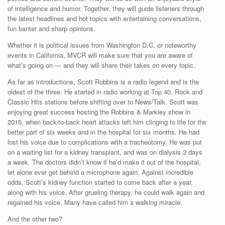
of intelligence and humor. Together, they will guide listeners through
the latest headlines and hot topics with entertaining conversations,
fun banter and sharp opinions.
Whether it is political issues from Washington D.C. or noteworthy
events in California, MVCR will make sure that you are aware of
what’s going on — and they will share their takes on every topic.
As far as introductions, Scott Robbins is a radio legend and is the
oldest of the three. He started in radio working at Top 40, Rock and
Classic Hits stations before shifting over to News/Talk. Scott was
enjoying great success hosting the Robbins & Markley show in
2015, when back-to-back heart attacks left him clinging to life for the
better part of six weeks and in the hospital for six months. He had
lost his voice due to complications with a tracheotomy. He was put
on a waiting list for a kidney transplant, and was on dialysis 3 days
a week. The doctors didn’t know if he’d make it out of the hospital,
let alone ever get behind a microphone again. Against incredible
odds, Scott’s kidney function started to come back after a year,
along with his voice. After grueling therapy, he could walk again and
regained his voice. Many have called him a walking miracle.
And the other two?