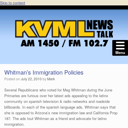
Skip to content
Menu
Whitman’s Immigration Policies
Posted on
July 22, 2010
by
Mark
Several Republicans who voted for Meg Whitman during the June
Primaries are furious over her latest ads appealing to the latino
community on spanish television & radio networks and roadside
billboards. In each of the spanish language ads, Whitman says that
she is opposed to Arizona’s new immigration law and California Prop
187. The ads tout Whitman as a friend and advocate for latino
immigration.