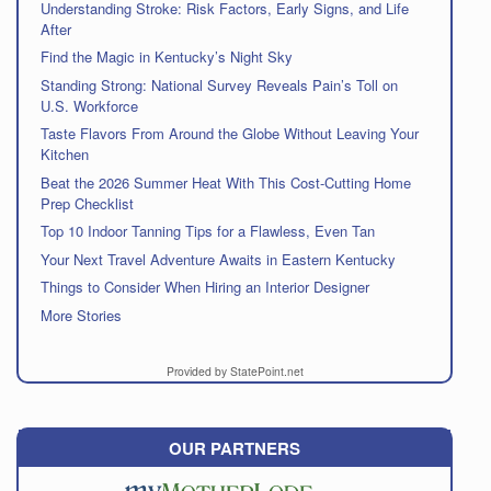
Understanding Stroke: Risk Factors, Early Signs, and Life
After
Find the Magic in Kentucky’s Night Sky
Standing Strong: National Survey Reveals Pain’s Toll on
U.S. Workforce
Taste Flavors From Around the Globe Without Leaving Your
Kitchen
Beat the 2026 Summer Heat With This Cost-Cutting Home
Prep Checklist
Top 10 Indoor Tanning Tips for a Flawless, Even Tan
Your Next Travel Adventure Awaits in Eastern Kentucky
Things to Consider When Hiring an Interior Designer
More Stories
Provided by StatePoint.net
OUR PARTNERS