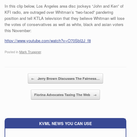
In this clip below, Los Angeles area disc jockeys “John and Ken” of
KFI radio, are outraged over Whitman’s “two-faced” pandering
position and tell KTLA television that they believe Whitman will lose
the votes of conservatives as well as white, black and asian voters
this November:
httpv://www.youtube.com/watch?v=O70SbI2J_f8
Posted in
Mark Truppner
.
Post navigation
←
Jerry Brown Discusses The Fairness…
Fiorina Advocates Taxing The Web
→
KVML NEWS YOU CAN USE