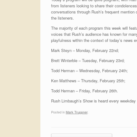
from listeners looking to share their condolence
conversations through Rush’s frequent mention of
the listeners.
The majority of each program this week will fea
voices that Rush’s audience has known for many
playfulness within the context of today’s news e
Mark Steyn – Monday, February 22nd;
Brett Winterble – Tuesday, February 23rd;
Todd Herman – Wednesday, February 24th;
Ken Matthews – Thursday, February 25th;
Todd Herman – Friday, February 26th.
Rush Limbaugh’s Show is heard every weekday
Posted in
Mark Truppner
.
Post navigation