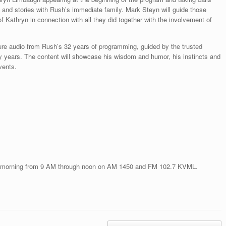
s and stories with Rush’s immediate family. Mark Steyn will guide those
 Kathryn in connection with all they did together with the involvement of
ture audio from Rush’s 32 years of programming, guided by the trusted
 years. The content will showcase his wisdom and humor, his instincts and
vents.
 morning from 9 AM through noon on AM 1450 and FM 102.7 KVML.