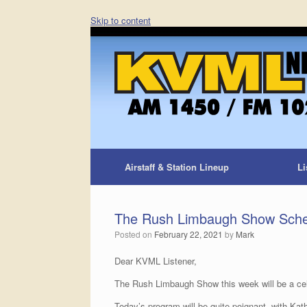
Skip to content
Airstaff & Station Lineup
Li
The Rush Limbaugh Show Sche
Posted on
February 22, 2021
by
Mark
Dear KVML Listener,
The Rush Limbaugh Show this week will be a celeb
Today’s program will be quite poignant, with Kat