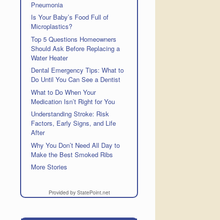
Pneumonia
Is Your Baby’s Food Full of
Microplastics?
Top 5 Questions Homeowners
Should Ask Before Replacing a
Water Heater
Dental Emergency Tips: What to
Do Until You Can See a Dentist
What to Do When Your
Medication Isn’t Right for You
Understanding Stroke: Risk
Factors, Early Signs, and Life
After
Why You Don’t Need All Day to
Make the Best Smoked Ribs
More Stories
Provided by StatePoint.net