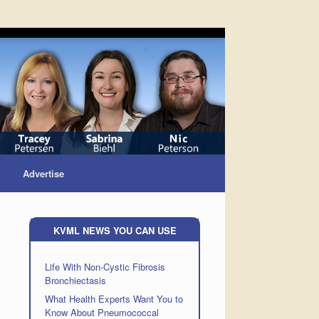
Advertise
KVML NEWS YOU CAN USE
Life With Non-Cystic Fibrosis
Bronchiectasis
What Health Experts Want You to
Know About Pneumococcal