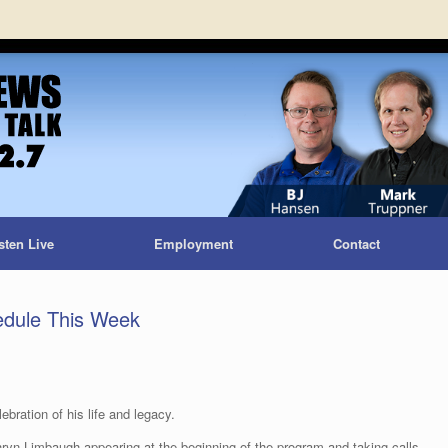
sten Live
Employment
Contact
dule This Week
ration of his life and legacy.
hryn Limbaugh appearing at the beginning of the program and taking calls