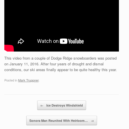
This video from a couple of Dodge Ridge snowboarders was posted
on January 11, 2016. After four years of drought and dismal
conditions, our ski areas finally appear to be quite healthy this year.
Posted in
Mark Truppner
.
Post navigation
←
Ice Destroys Windshield
Sonora Man Reunited With Heirloom…
→