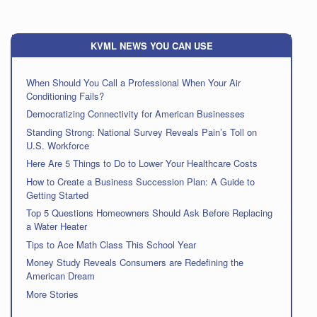
KVML NEWS YOU CAN USE
When Should You Call a Professional When Your Air
Conditioning Fails?
Democratizing Connectivity for American Businesses
Standing Strong: National Survey Reveals Pain’s Toll on
U.S. Workforce
Here Are 5 Things to Do to Lower Your Healthcare Costs
How to Create a Business Succession Plan: A Guide to
Getting Started
Top 5 Questions Homeowners Should Ask Before Replacing
a Water Heater
Tips to Ace Math Class This School Year
Money Study Reveals Consumers are Redefining the
American Dream
More Stories