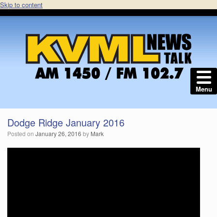
Skip to content
Menu
Dodge Ridge January 2016
Posted on
January 26, 2016
by
Mark