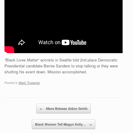
“Black Lives Matter” actvists in Seattle told 2nd place Democratic
Presidential candidate Bernie Sanders to stop talking or they were
shutting his event down. Mission accomplished.
Posted in
Mark Truppner
.
Post navigation
←
49ers Release Aldon Smith
Black Women Tell Megyn Kelly…
→