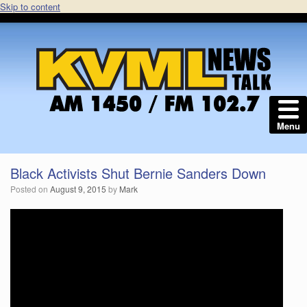
Skip to content
Menu
Black Activists Shut Bernie Sanders Down
Posted on
August 9, 2015
by
Mark