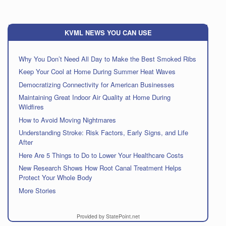
KVML NEWS YOU CAN USE
Why You Don’t Need All Day to Make the Best Smoked Ribs
Keep Your Cool at Home During Summer Heat Waves
Democratizing Connectivity for American Businesses
Maintaining Great Indoor Air Quality at Home During
Wildfires
How to Avoid Moving Nightmares
Understanding Stroke: Risk Factors, Early Signs, and Life
After
Here Are 5 Things to Do to Lower Your Healthcare Costs
New Research Shows How Root Canal Treatment Helps
Protect Your Whole Body
More Stories
Provided by StatePoint.net