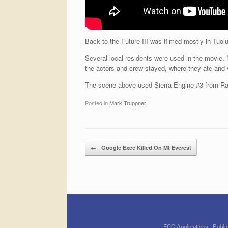
Back to the Future III was filmed mostly in Tuo
Several local residents were used in the movie.
the actors and crew stayed, where they ate and
The scene above used Sierra Engine #3 from Ra
Posted in
Mark Truppner
.
Post navigation
←
Google Exec Killed On Mt Everest
FCC Applications
Public