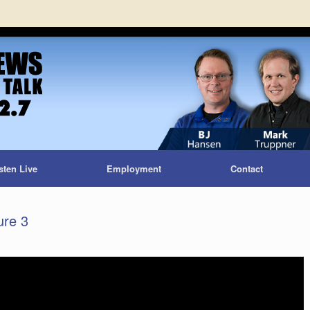
sten Live
Employment
Contact
ure 3