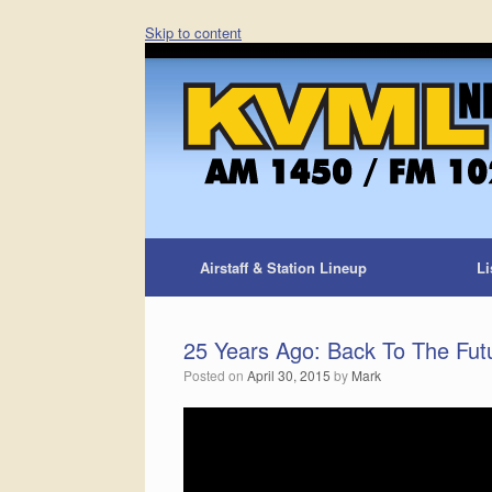
Skip to content
Airstaff & Station Lineup
Li
25 Years Ago: Back To The Fut
Posted on
April 30, 2015
by
Mark