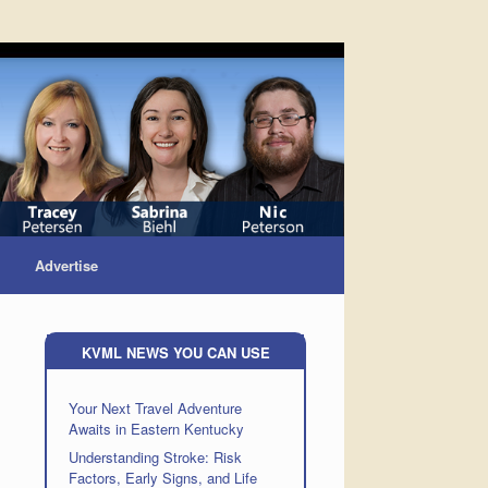
Advertise
KVML NEWS YOU CAN USE
Your Next Travel Adventure
Awaits in Eastern Kentucky
Understanding Stroke: Risk
Factors, Early Signs, and Life