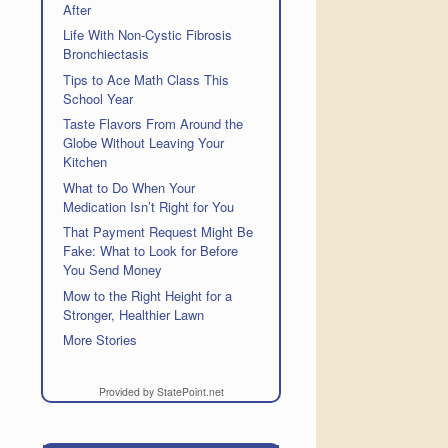
After
Life With Non-Cystic Fibrosis
Bronchiectasis
Tips to Ace Math Class This
School Year
Taste Flavors From Around the
Globe Without Leaving Your
Kitchen
What to Do When Your
Medication Isn’t Right for You
That Payment Request Might Be
Fake: What to Look for Before
You Send Money
Mow to the Right Height for a
Stronger, Healthier Lawn
More Stories
Provided by StatePoint.net