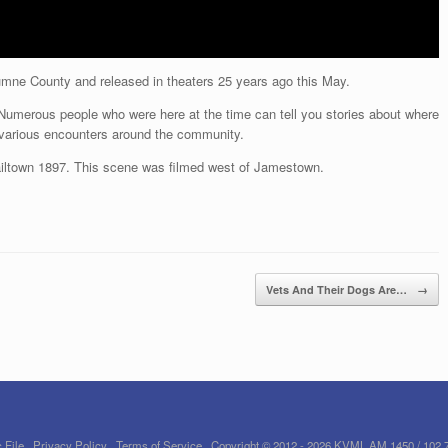
lumne County and released in theaters 25 years ago this May.
 Numerous people who were here at the time can tell you stories about where
 various encounters around the community.
iltown 1897. This scene was filmed west of Jamestown.
Vets And Their Dogs Are…
→
 File
Privacy Policy
Terms of Service
Copyright © 2012 - 2026 KVML AM 1450 / 102.7