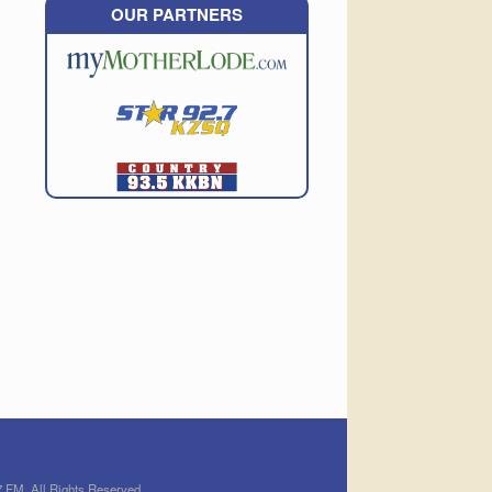
OUR PARTNERS
 FM. All Rights Reserved