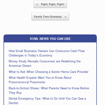
Post navigation
←
Fight, Fight, Fight!
Family Time Giveaway
→
KVML NEWS YOU CAN USE
How Small Business Owners Can Overcome Cash Flow
Challenges in Today’s Economy
Money Study Reveals Consumers are Redefining the
American Dream
What to Ask When Choosing a Senior Home Care Provider
What Health Experts Want You to Know About
Pneumococcal Pneumonia
Back-to-School Shoes: What Parents Need to Know Before
They Buy
Dental Emergency Tips: What to Do Until You Can See a
Dentist