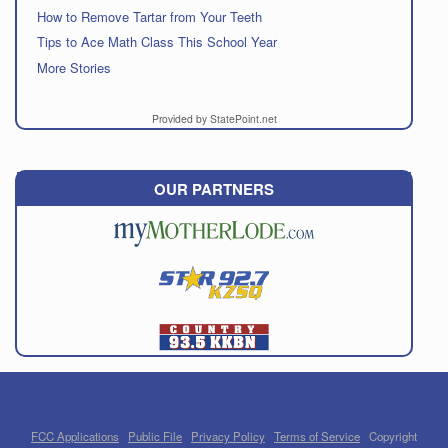
How to Remove Tartar from Your Teeth
Tips to Ace Math Class This School Year
More Stories
Provided by StatePoint.net
OUR PARTNERS
FCC Applications
Public File
Privacy Policy
Terms of Service
Copyright