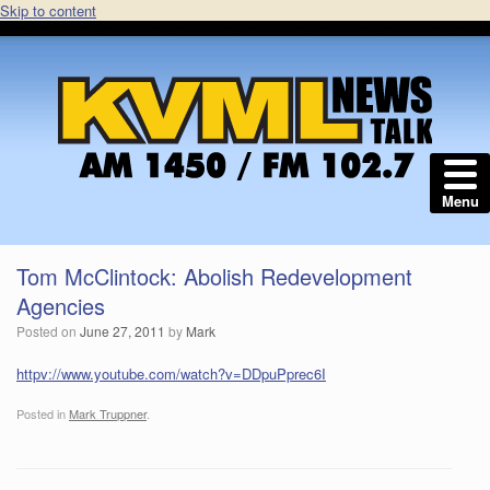
Skip to content
Menu
Tom McClintock: Abolish Redevelopment
Agencies
Posted on
June 27, 2011
by
Mark
httpv://www.youtube.com/watch?v=DDpuPprec6I
Posted in
Mark Truppner
.