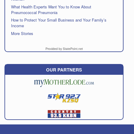
What Health Experts Want You to Know About
Pneumococcal Pneumonia
How to Protect Your Small Business and Your Family’s
Income
More Stories
Provided by StatePoint.net
OUR PARTNERS