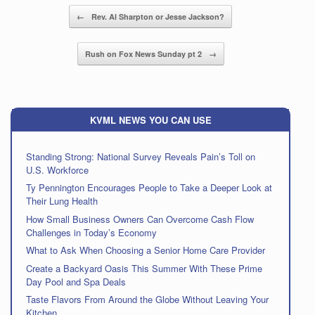
Post navigation
←
Rev. Al Sharpton or Jesse Jackson?
Rush on Fox News Sunday pt 2
→
KVML NEWS YOU CAN USE
Standing Strong: National Survey Reveals Pain’s Toll on
U.S. Workforce
Ty Pennington Encourages People to Take a Deeper Look at
Their Lung Health
How Small Business Owners Can Overcome Cash Flow
Challenges in Today’s Economy
What to Ask When Choosing a Senior Home Care Provider
Create a Backyard Oasis This Summer With These Prime
Day Pool and Spa Deals
Taste Flavors From Around the Globe Without Leaving Your
Kitchen