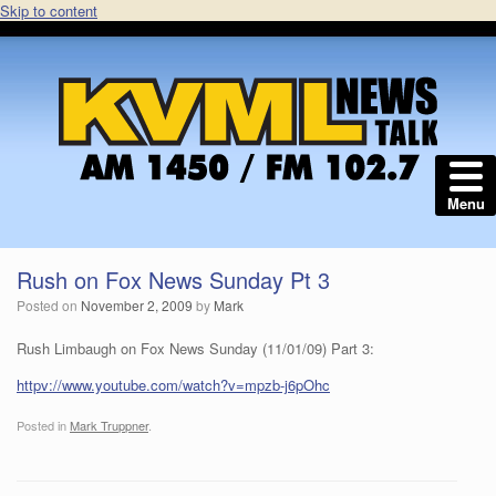
Skip to content
Menu
Rush on Fox News Sunday Pt 3
Posted on
November 2, 2009
by
Mark
Rush Limbaugh on Fox News Sunday (11/01/09) Part 3:
httpv://www.youtube.com/watch?v=mpzb-j6pOhc
Posted in
Mark Truppner
.